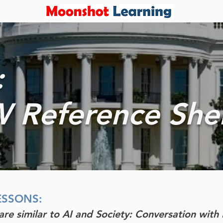
:
 Reference She
ESSONS:
 are similar to AI and Society: Conversation wit