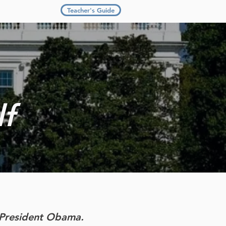
Teacher's Guide
lf
h President Obama.