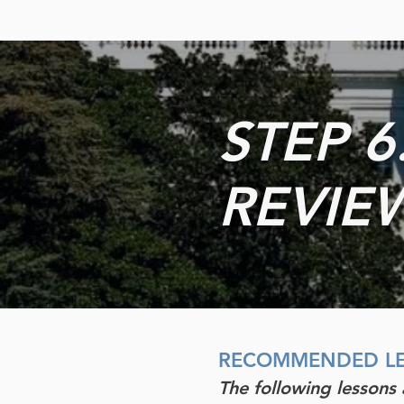
STEP 6
REVIEW
RECOMMENDED
L
The following lessons