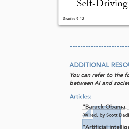
Grades 9-12
ADDITIONAL RESO
You can refer to the f
between AI and societ
Articles:
"Barack Obama, N
(Wired, by Scott Dadi
"Artificial intell