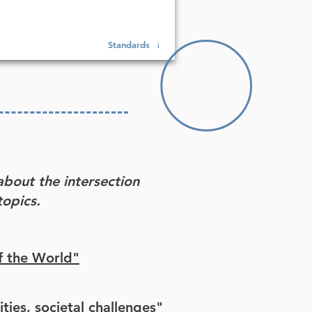
Standards
i
about the intersection
opics.
f the World"
ities, societal challenges"