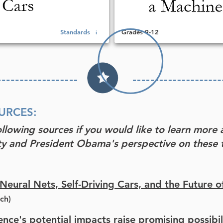
Standards
Grades 9-12
i
URCES:
ollowing sources if you would like to learn more 
y and President Obama's perspective on these t
eural Nets, Self-Driving Cars, and the Future o
ch)
igence's potential impacts raise promising possibil