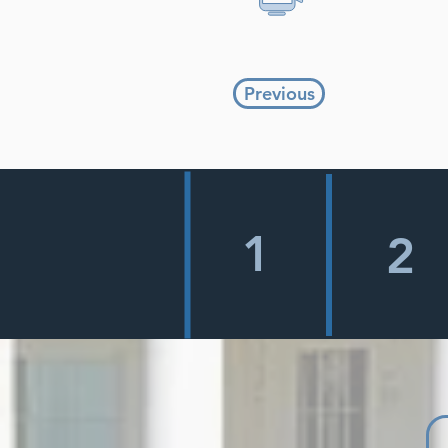
Previous
1
2