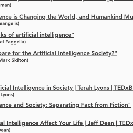
lman)
lligence is Changing the World, and Humankind M
eangelis)
ks of artificial intelligence"
el Faggella)
e for the Artificial Intelligence Society?"
Mark Skilton)
ficial Intelligence in Society | Terah Lyons | TED
 Lyons)
igence and Society: Separating Fact from Fiction"
al Intelligence Affect Your Life | Jeff Dean | TED
Dean)