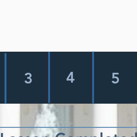
4
3
5