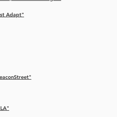
ust Adapt"
xBeaconStreet"
xLA"