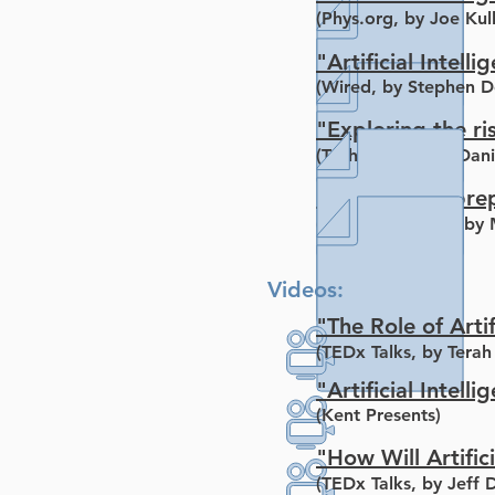
(Phys.org, by Joe Kul
"Artificial Inte
(Wired, by Stephen D
"Exploring the ris
(Tech Crunch, by Dani
"How do we prepar
(Huffington Post, by 
Videos:
"The Role of Arti
(TEDx Talks, by Terah
"Artificial Intell
(Kent Presents)
"How Will Artifici
(TEDx Talks, by Jeff 