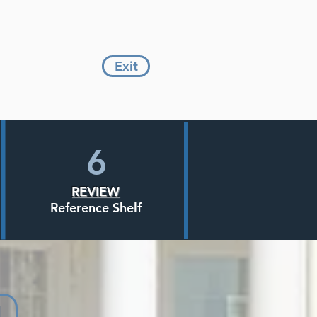
Exit
6
REVIEW
Reference Shelf