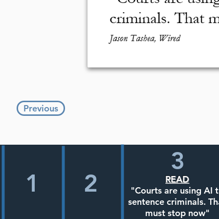
Previous
3
1
2
READ
"Courts are using AI 
sentence criminals. Th
must stop now"