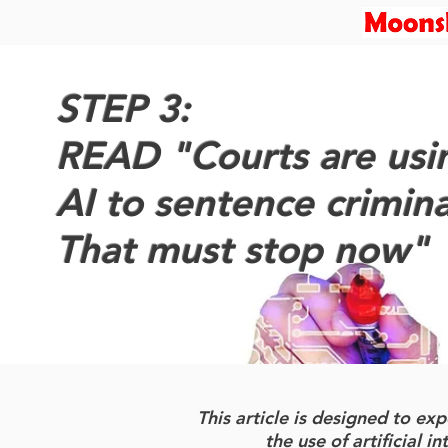
STEP 3:
READ "Courts are usi
AI to sentence crimina
That must stop now"
This article is designed to e
the use of artificial i