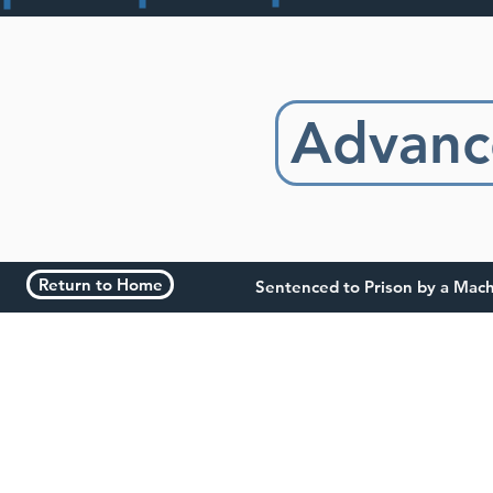
Advanc
Return to Home
Sentenced to Prison by a Mac