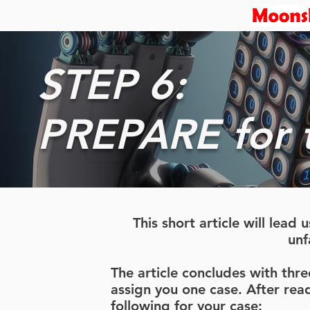
STEP 6:
PREPARE for th
This short article will lea
unf
The article concludes with thr
assign you one case. After read
following for your case: