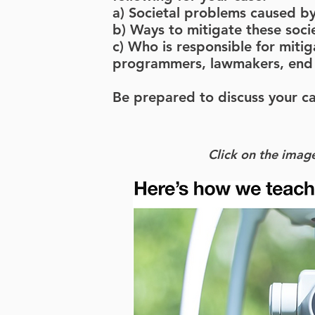
a) Societal problems caused by
b) Ways to mitigate these soci
c) Who is responsible for miti
programmers, lawmakers, end 
Be prepared to discuss your ca
Click on the image