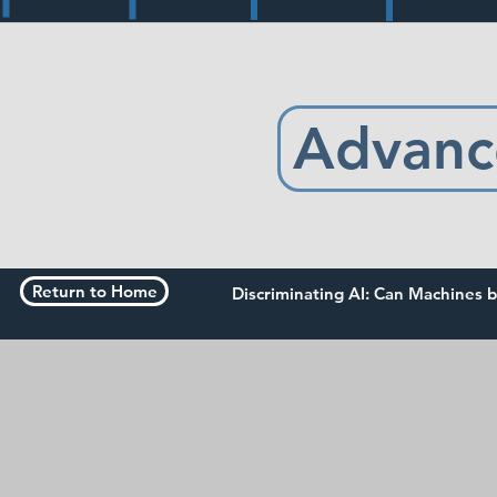
Advanc
Return to Home
Discriminating AI: Can Machines b