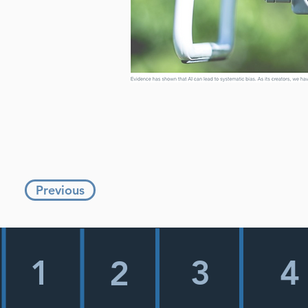
Previous
1
3
4
2